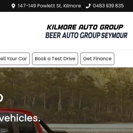
147-149 Powlett St, Kilmore
0483 939 835
ell Your Car
Book a Test Drive
Get Finance
p
ehicles.