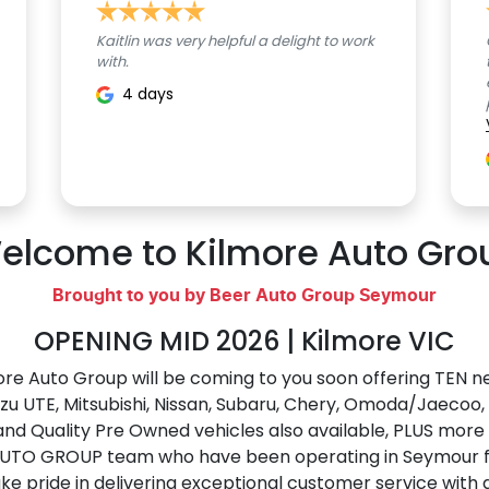
Kaitlin was very helpful a delight to work
with.
4 days
elcome to Kilmore Auto Gro
Brought to you by Beer Auto Group Seymour
OPENING MID 2026 | Kilmore VIC
re Auto Group will be coming to you soon offering TEN ne
uzu UTE
, Mitsubishi, Nissan, Subaru, Chery, Omoda/Jaecoo
and Quality Pre Owned vehicles also available, PLUS mor
AUTO GROUP team who have been operating in Seymour fo
e pride in delivering exceptional customer service with 