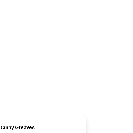
Danny Greaves
Russell B