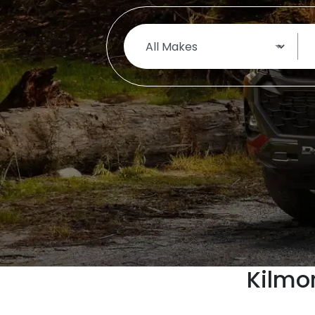
Kilmo