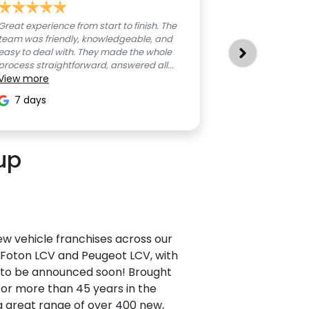
Great experience from start to finish. The
All good, no is
team was friendly, knowledgeable, and
8 days
easy to deal with. They made the whole
process straightforward, answered all...
View
more
7 days
up
w vehicle franchises across our
, Foton LCV and Peugeot LCV, with
e to be announced soon! Brought
r more than 45 years in the
a great range of over 400 new,