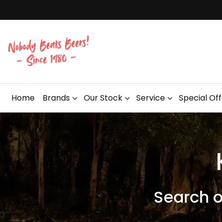
Home
Brands
Our Stock
Service
Special Of
Search 