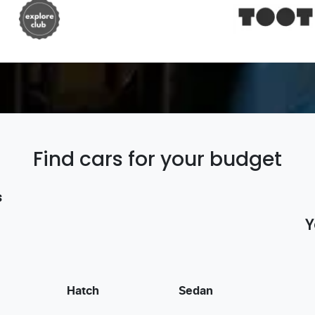
Find cars for your budget
s
Y
Hatch
Sedan