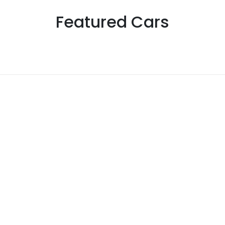
Featured Cars