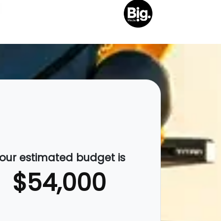
our estimated budget is
$54,000