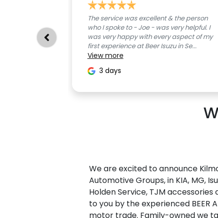
The service was excellent & the person
who I spoke to - Joe - was very helpful. I
was very happy with every aspect of my
first experience at Beer Isuzu in Se...
View
more
3 days
W
We are excited to announce Kilmo
Automotive Groups, in KIA, MG,
Is
Holden Service, TJM accessories 
to you by the experienced BEER 
motor trade. Family-owned we tak