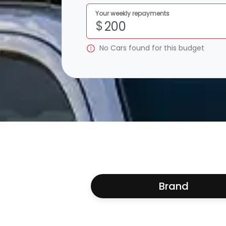
Your weekly repayments
$
No
Car
s found for this budget
Brand