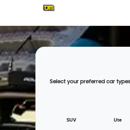
Select your preferred car type
SUV
Ute