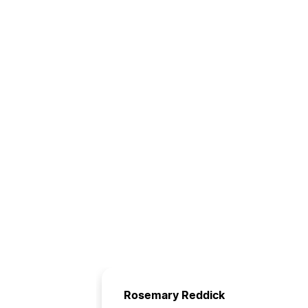
Rosemary Reddick