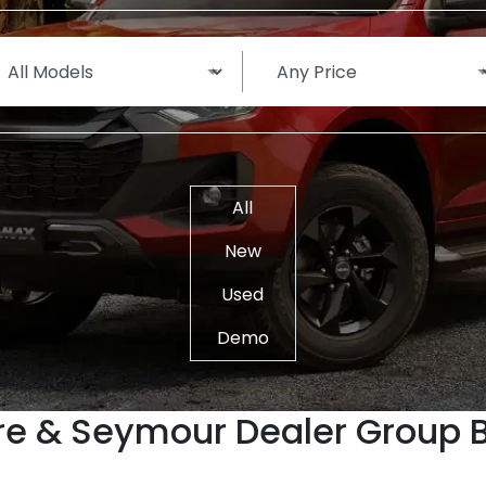
All
New
Used
Demo
re & Seymour Dealer Group 