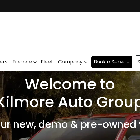
fers
Finance
Fleet
Company
Book a Service
S
Welcome to
Kilmore Auto Grou
our new, demo & pre-owned v