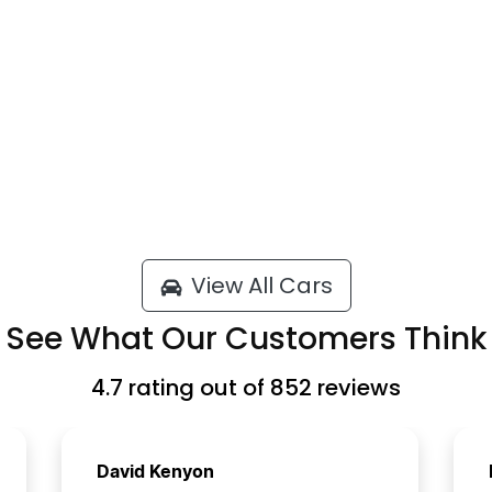
View All Cars
See What Our Customers Think
4.7
rating out of
852
reviews
David Kenyon