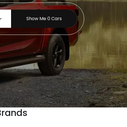
Show Me
0
Cars
Brands