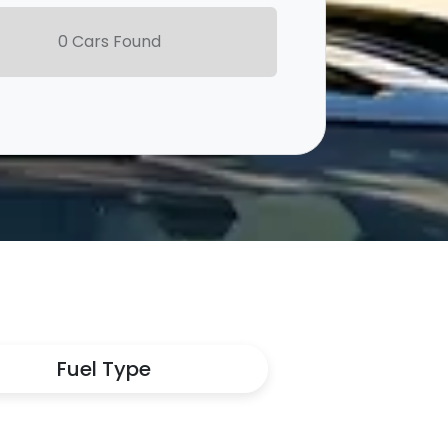
0
Car
s Found
Fuel Type