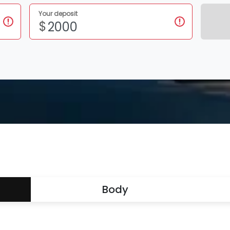
Your deposit
$
Body