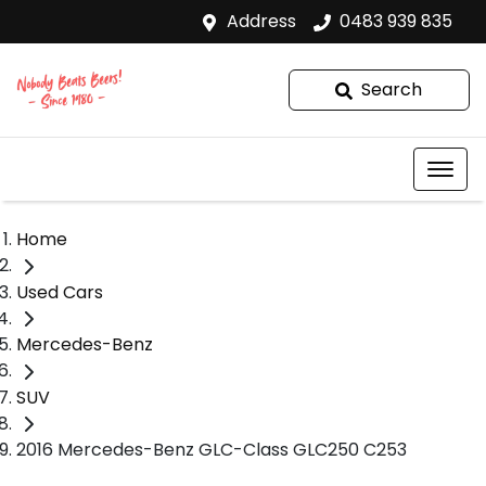
Address
0483 939 835
Search
Home
Used Cars
Mercedes-Benz
SUV
2016 Mercedes-Benz GLC-Class GLC250 C253