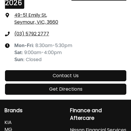
2026
49-51 Emily St
,
Seymour, VIC, 3660
(03) 5792 2777
8:30am-5:30pm
Mon-Fri:
9:00am-4:00pm
Sat
:
Closed
Sun
:
Contact Us
Get Directions
Brands
Finance and
Aftercare
KIA
MG
Nissan Financial Services