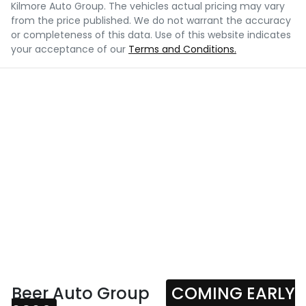
Kilmore Auto Group
. The vehicles actual pricing may vary
from the price published. We do not warrant the accuracy
or completeness of this data. Use of this website indicates
your acceptance of our
Terms and Conditions.
Beer Auto Group
COMING EARLY