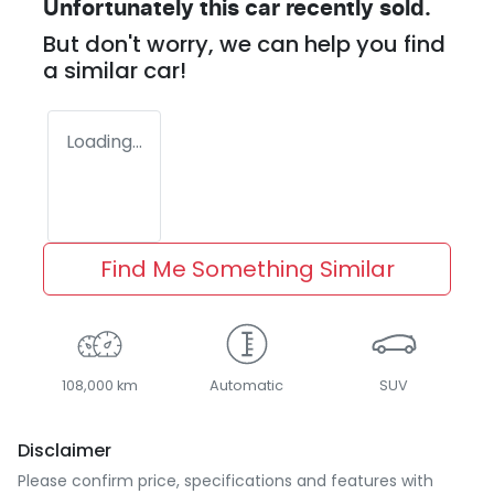
Unfortunately this
car
recently sold.
But don't worry, we can help you find
a similar
car
!
Loading...
Find Me Something Similar
108,000 km
Automatic
SUV
Disclaimer
Please confirm price, specifications and features with