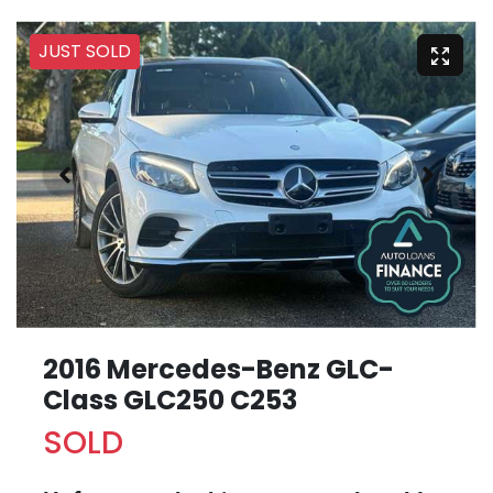
JUST SOLD
2016 Mercedes-Benz GLC-
Class GLC250 C253
SOLD