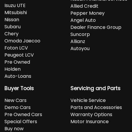
Isuzu UTE
Allied Credit
Mitsubishi
Pepper Money
Nissan
Angel Auto
Subaru
Dealer Finance Group
Chery
Suncorp
Omoda Jaecoo
Allianz
Foton LCV
Autoyou
Peugeot LCV
Pre Owned
Holden
Auto-Loans
Buyer Tools
Servicing and Parts
New Cars
Vehicle Service
Demo Cars
Parts and Accessories
Pre Owned Cars
Warranty Options
Special Offers
Motor Insurance
Buy now