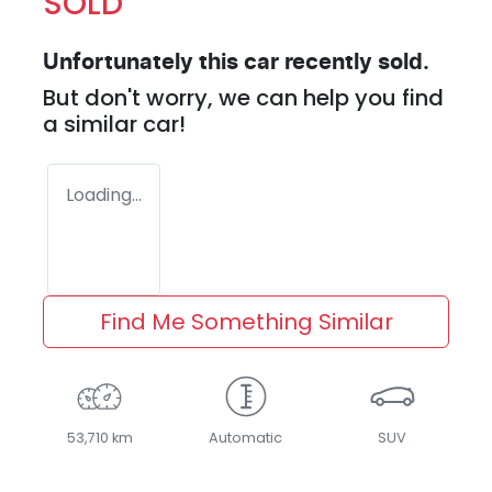
SOLD
Unfortunately this
car
recently sold.
But don't worry, we can help you find
a similar
car
!
Loading...
Find Me Something Similar
53,710 km
Automatic
SUV