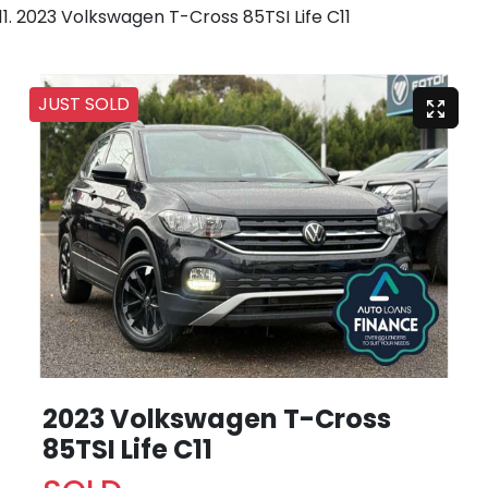
2023 Volkswagen T-Cross 85TSI Life C11
JUST SOLD
2023 Volkswagen T-Cross
85TSI Life C11