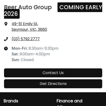
Beer Auto Group
COMING EARLY
2026
49-51 Emily St
,
Seymour, VIC, 3660
(03) 5792 2777
8:30am-5:30pm
Mon-Fri:
9:00am-4:00pm
Sat
:
Closed
Sun
:
Contact Us
Get Directions
Brands
Finance and