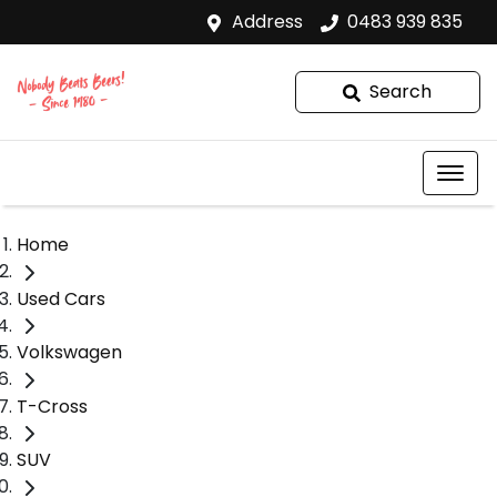
Address
0483 939 835
Search
Home
Used Cars
Volkswagen
T-Cross
SUV