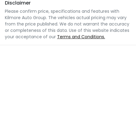
Disclaimer
Please confirm price, specifications and features with
Kilmore Auto Group
. The vehicles actual pricing may vary
from the price published. We do not warrant the accuracy
or completeness of this data. Use of this website indicates
your acceptance of our
Terms and Conditions.