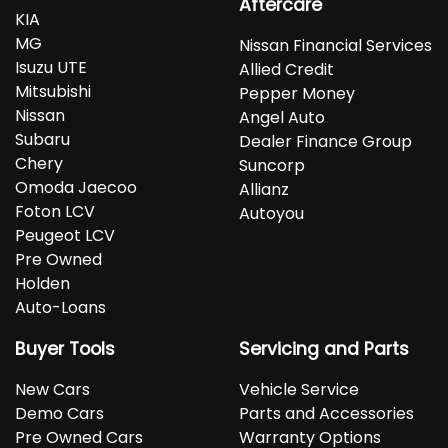
Aftercare
KIA
MG
Nissan Financial Services
Isuzu UTE
Allied Credit
Mitsubishi
Pepper Money
Nissan
Angel Auto
Subaru
Dealer Finance Group
Chery
Suncorp
Omoda Jaecoo
Allianz
Foton LCV
Autoyou
Peugeot LCV
Pre Owned
Holden
Auto-Loans
Buyer Tools
Servicing and Parts
New Cars
Vehicle Service
Demo Cars
Parts and Accessories
Pre Owned Cars
Warranty Options