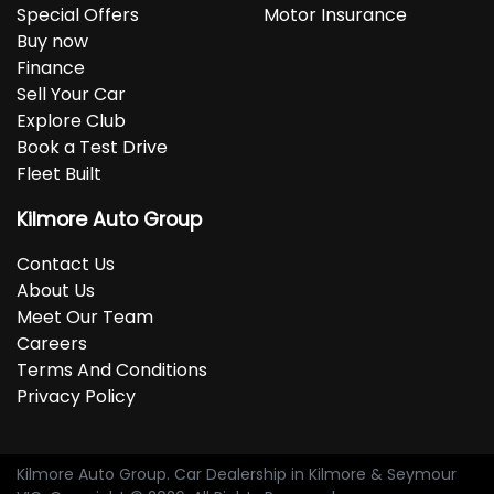
Special Offers
Motor Insurance
Buy now
Finance
Sell Your Car
Explore Club
Book a Test Drive
Fleet Built
Kilmore Auto Group
Contact Us
About Us
Meet Our Team
Careers
Terms And Conditions
Privacy Policy
Kilmore Auto Group
.
Car Dealership
in
Kilmore & Seymour