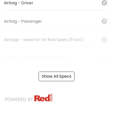
Airbag - Driver
Airbag - Passenger
Airbags - Head for 1st Row Seats (Front)
Airbags - Head for 2nd Row Seats
Show All Specs