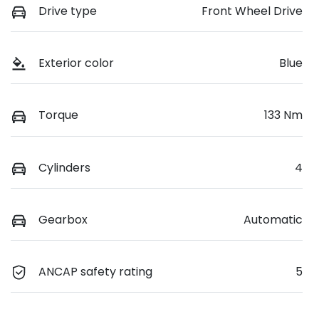
Drive type
Front Wheel Drive
Exterior color
Blue
Torque
133 Nm
Cylinders
4
Gearbox
Automatic
ANCAP safety rating
5