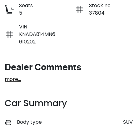
Seats
Stock no
5
37804
VIN
KNADA814MN6
610202
Dealer Comments
more
...
Car Summary
Body type
SUV