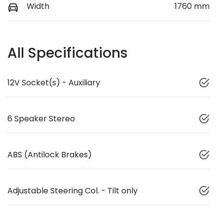
Width
1760 mm
All Specifications
12V Socket(s) - Auxiliary
6 Speaker Stereo
ABS (Antilock Brakes)
Adjustable Steering Col. - Tilt only