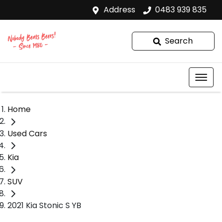
Address
0483 939 835
Search
Home
Used Cars
Kia
SUV
2021 Kia Stonic S YB