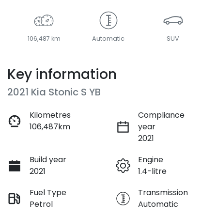
106,487 km
Automatic
SUV
Key information
2021 Kia Stonic S YB
Kilometres
Compliance
106,487km
year
2021
Build year
Engine
2021
1.4-litre
Fuel Type
Transmission
Petrol
Automatic