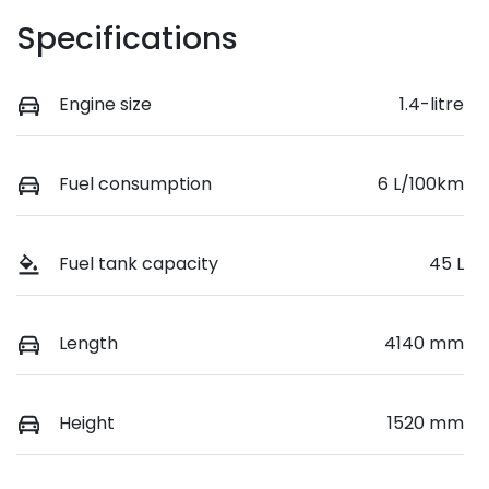
Specifications
Engine size
1.4-litre
Fuel consumption
6 L/100km
Fuel tank capacity
45 L
Length
4140 mm
Height
1520 mm