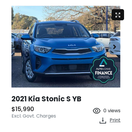
2021 Kia Stonic S YB
$15,990
0
views
Excl. Govt. Charges
Print