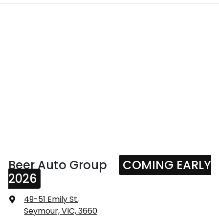
Beer Auto Group
COMING EARLY
2026
49-51 Emily St
,
Seymour, VIC, 3660