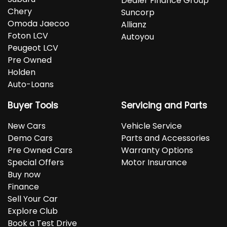
Dealer Finance Group
Chery
Suncorp
Omoda Jaecoo
Allianz
Foton LCV
Autoyou
Peugeot LCV
Pre Owned
Holden
Auto-Loans
Buyer Tools
Servicing and Parts
New Cars
Vehicle Service
Demo Cars
Parts and Accessories
Pre Owned Cars
Warranty Options
Special Offers
Motor Insurance
Buy now
Finance
Sell Your Car
Explore Club
Book a Test Drive