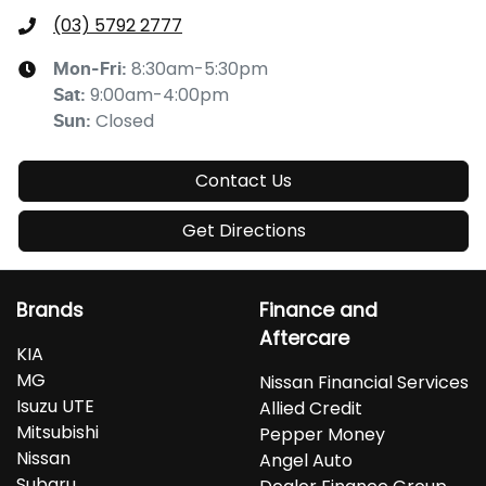
(03) 5792 2777
8:30am-5:30pm
Mon-Fri:
9:00am-4:00pm
Sat
:
Closed
Sun
:
Contact Us
Get Directions
Brands
Finance and
Aftercare
KIA
MG
Nissan Financial Services
Isuzu UTE
Allied Credit
Mitsubishi
Pepper Money
Nissan
Angel Auto
Subaru