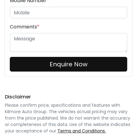
Mobile Number
*
Comments
*
Enquire Now
Disclaimer
Please confirm price, specifications and features with
Kilmore Auto Group
. The vehicles actual pricing may vary
from the price published. We do not warrant the accuracy
or completeness of this data. Use of this website indicates
your acceptance of our
Terms and Conditions.