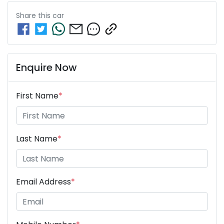
Share this
car
Enquire Now
First Name
*
Last Name
*
Email Address
*