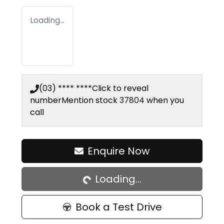
Loading...
(03) **** ****
Click to reveal
number
Mention stock
37804
when you
call
Loading...
Enquire Now
Loading...
Book a Test Drive