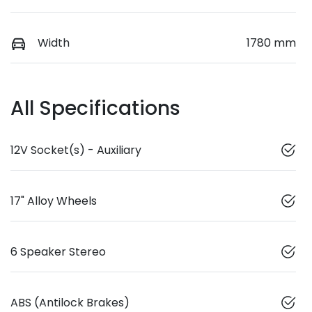
Width
1780 mm
All Specifications
12V Socket(s) - Auxiliary
17" Alloy Wheels
6 Speaker Stereo
ABS (Antilock Brakes)