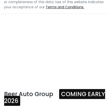
or completeness of this data. Use of this website indicates
your acceptance of our
Terms and Conditions.
Beer Auto Group
COMING EARLY
2026