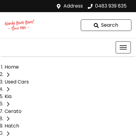
Address
0483 939 835
Search
Home
Used Cars
Kia
Cerato
Hatch