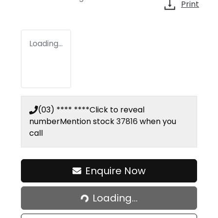
Print
Loading...
(03) **** ****
Click to reveal
number
Mention stock
37816
when you
call
Enquire Now
Loading...
Loading...