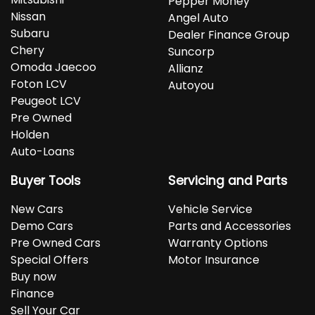
Pepper Money
Nissan
Angel Auto
Subaru
Dealer Finance Group
Chery
Suncorp
Omoda Jaecoo
Allianz
Foton LCV
Autoyou
Peugeot LCV
Pre Owned
Holden
Auto-Loans
Buyer Tools
Servicing and Parts
New Cars
Vehicle Service
Demo Cars
Parts and Accessories
Pre Owned Cars
Warranty Options
Special Offers
Motor Insurance
Buy now
Finance
Sell Your Car