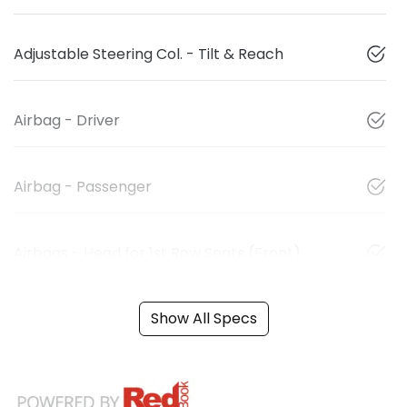
Adjustable Steering Col. - Tilt & Reach
Airbag - Driver
Airbag - Passenger
Airbags - Head for 1st Row Seats (Front)
Show All Specs