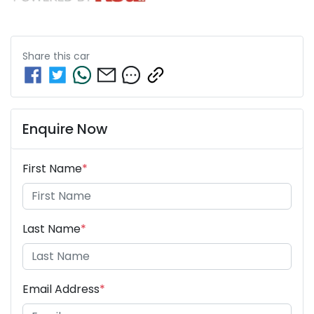
Share this
car
Enquire Now
First Name
*
Last Name
*
Email Address
*