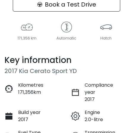
Book a Test Drive
171,356 km
Automatic
Hatch
Key information
2017 Kia Cerato Sport YD
Kilometres
Compliance
171,356km
year
2017
Build year
Engine
2017
2.0-litre
Fuel Type
Transmission