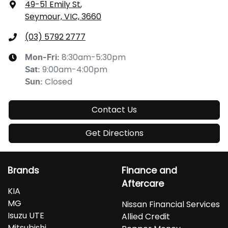
49-51 Emily St
,
Seymour, VIC, 3660
(03) 5792 2777
8:30am-5:30pm
Mon-Fri:
9:00am-4:00pm
Sat
:
Closed
Sun
:
Contact Us
Get Directions
Brands
Finance and
Aftercare
KIA
MG
Nissan Financial Services
Isuzu UTE
Allied Credit
Mitsubishi