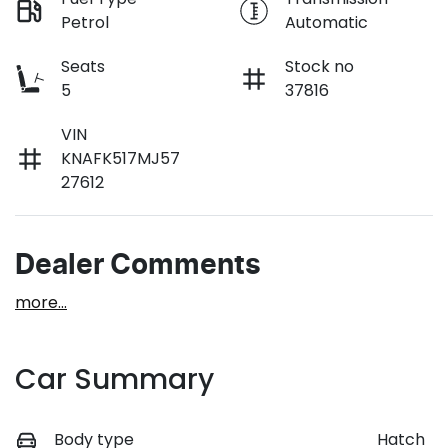
Petrol
Automatic
Seats
Stock no
5
37816
VIN
KNAFK517MJ57
27612
Dealer Comments
more
...
Car Summary
Body type
Hatch