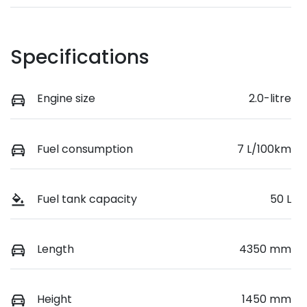
Specifications
Engine size
2.0-litre
Fuel consumption
7 L/100km
Fuel tank capacity
50 L
Length
4350 mm
Height
1450 mm