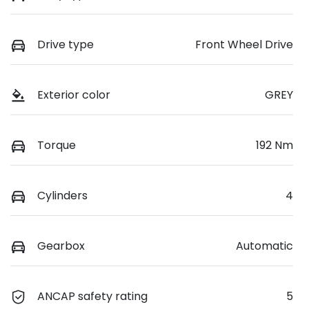
Drive type
Front Wheel Drive
Exterior color
GREY
Torque
192 Nm
Cylinders
4
Gearbox
Automatic
ANCAP safety rating
5