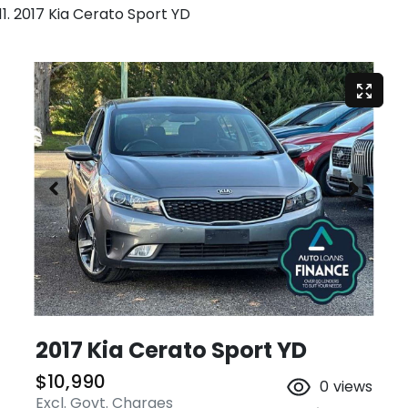
2017 Kia Cerato Sport YD
2017 Kia Cerato Sport YD
$10,990
0
views
Excl. Govt. Charges