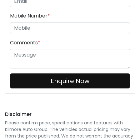
Mobile Number
*
Comments
*
Enquire Now
Disclaimer
Please confirm price, specifications and features with
Kilmore Auto Group
. The vehicles actual pricing may vary
from the price published. We do not warrant the accuracy