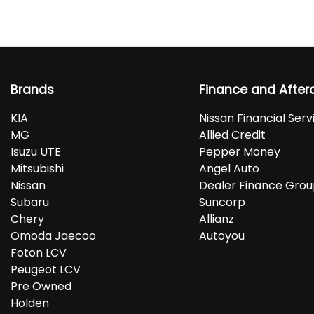
Brands
Finance and After
KIA
Nissan Financial Serv
MG
Allied Credit
Isuzu UTE
Pepper Money
Mitsubishi
Angel Auto
Nissan
Dealer Finance Gro
Subaru
Suncorp
Chery
Allianz
Omoda Jaecoo
Autoyou
Foton LCV
Peugeot LCV
Pre Owned
Holden