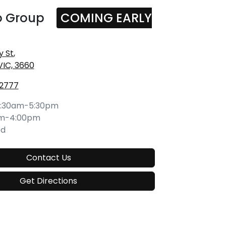
o Group
COMING EARLY
y St
,
VIC, 3660
 2777
:30am-5:30pm
am-4:00pm
ed
Contact Us
Get Directions