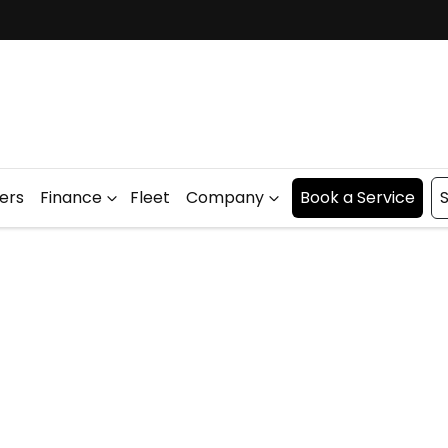
fers
Finance
Fleet
Company
Book a Service
S