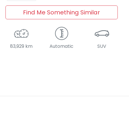
Find Me Something Similar
83,929 km
Automatic
SUV