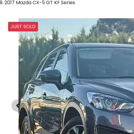
2017 Mazda CX-5 GT KF Series
JUST SOLD