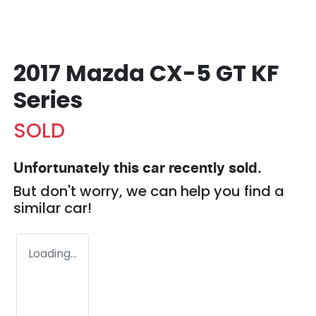
2017 Mazda CX-5 GT KF
Series
SOLD
Unfortunately this
car
recently sold.
But don't worry, we can help you find a
similar
car
!
Loading...