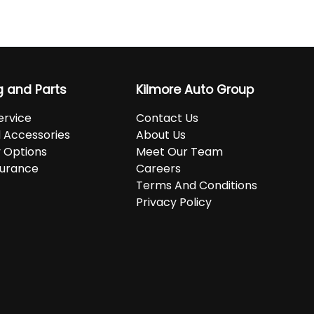
g and Parts
Kilmore Auto Group
ervice
Contact Us
d Accessories
About Us
 Options
Meet Our Team
surance
Careers
Terms And Conditions
Privacy Policy