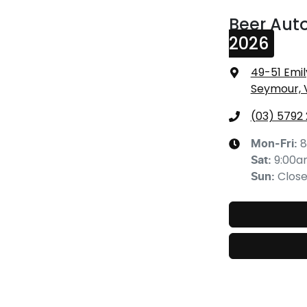
Beer Aut
2026
49-51 Emil
Seymour, 
(03) 5792
8
Mon-Fri:
9:00
Sat
:
Clos
Sun
: