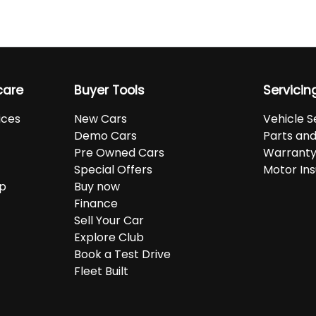
care
Buyer Tools
Servicin
ices
New Cars
Vehicle S
Demo Cars
Parts an
Pre Owned Cars
Warranty
Special Offers
Motor In
up
Buy now
Finance
Sell Your Car
Explore Club
Book a Test Drive
Fleet Built