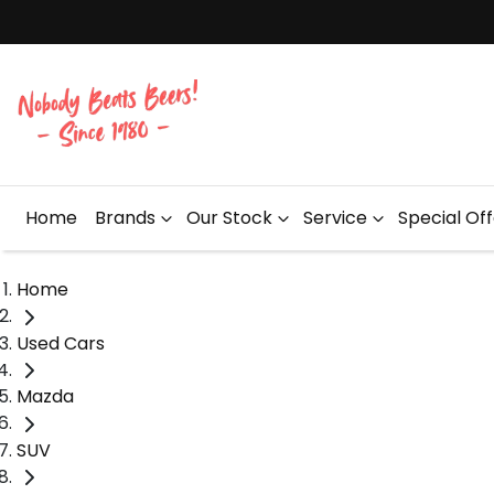
Home
Brands
Our Stock
Service
Special Of
Home
Used Cars
Mazda
SUV