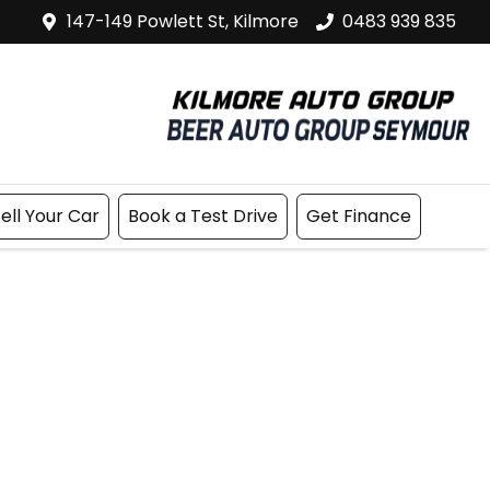
147-149 Powlett St, Kilmore
0483 939 835
ell Your Car
Book a Test Drive
Get Finance