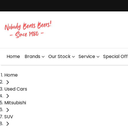
Home
Brands
Our Stock
Service
Special Of
Home
Used Cars
Mitsubishi
SUV