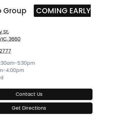
o Group
COMING EARLY
y St
,
VIC, 3660
 2777
:30am-5:30pm
am-4:00pm
ed
Contact Us
Get Directions