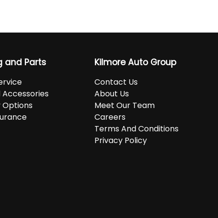
g and Parts
Kilmore Auto Group
ervice
Contact Us
d Accessories
About Us
 Options
Meet Our Team
surance
Careers
Terms And Conditions
Privacy Policy