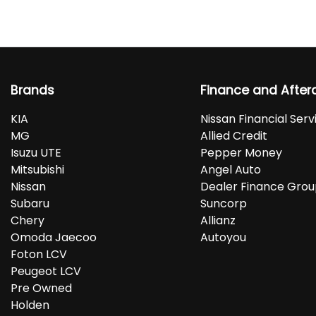
Brands
Finance and After
KIA
Nissan Financial Serv
MG
Allied Credit
Isuzu UTE
Pepper Money
Mitsubishi
Angel Auto
Nissan
Dealer Finance Gro
Subaru
Suncorp
Chery
Allianz
Omoda Jaecoo
Autoyou
Foton LCV
Peugeot LCV
Pre Owned
Holden