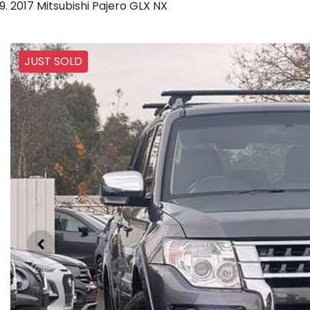
2017 Mitsubishi Pajero GLX NX
JUST SOLD