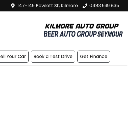
147-149 Powlett St, Kilmore
0483 939 835
ell Your Car
Book a Test Drive
Get Finance