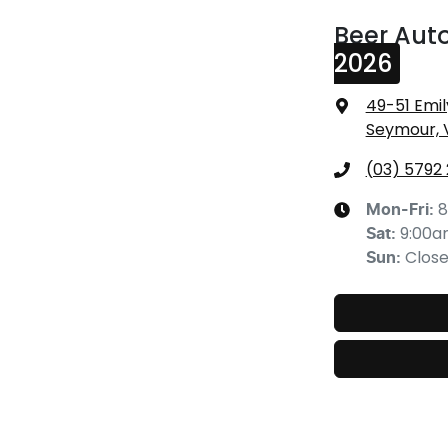
Beer Aut
2026
49-51 Emil
Seymour, 
(03) 5792
8
Mon-Fri:
9:00
Sat
:
Clos
Sun
: