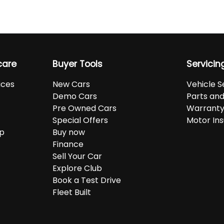
care
Buyer Tools
Servicin
ices
New Cars
Vehicle S
Demo Cars
Parts an
Pre Owned Cars
Warranty
Special Offers
Motor In
up
Buy now
Finance
Sell Your Car
Explore Club
Book a Test Drive
Fleet Built