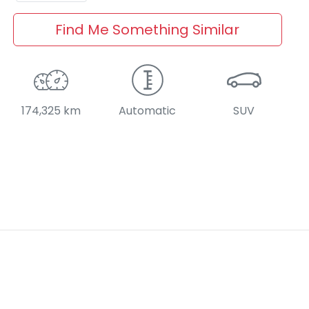
Find Me Something Similar
174,325 km
Automatic
SUV