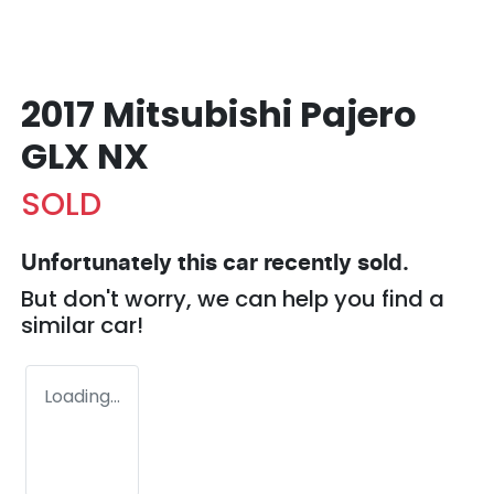
2017 Mitsubishi Pajero
GLX NX
SOLD
Unfortunately this
car
recently sold.
But don't worry, we can help you find a
similar
car
!
Loading...