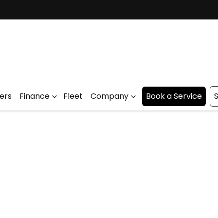
fers
Finance
Fleet
Company
Book a Service
S