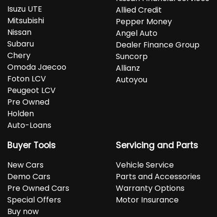
Isuzu UTE
Allied Credit
Mitsubishi
Pepper Money
Nissan
Angel Auto
Subaru
Dealer Finance Group
Chery
Suncorp
Omoda Jaecoo
Allianz
Foton LCV
Autoyou
Peugeot LCV
Pre Owned
Holden
Auto-Loans
Buyer Tools
Servicing and Parts
New Cars
Vehicle Service
Demo Cars
Parts and Accessories
Pre Owned Cars
Warranty Options
Special Offers
Motor Insurance
Buy now