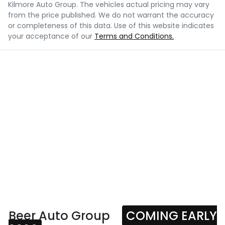
Kilmore Auto Group
. The vehicles actual pricing may vary
from the price published. We do not warrant the accuracy
or completeness of this data. Use of this website indicates
your acceptance of our
Terms and Conditions.
Beer Auto Group
COMING EARLY