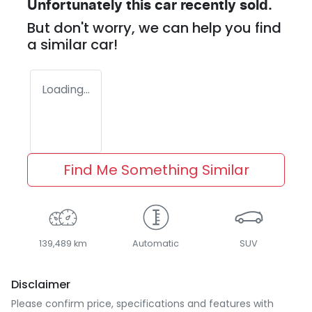
Unfortunately this
car
recently sold.
But don't worry, we can help you find
a similar
car
!
Loading...
Find Me Something Similar
139,489 km
Automatic
SUV
Disclaimer
Please confirm price, specifications and features with