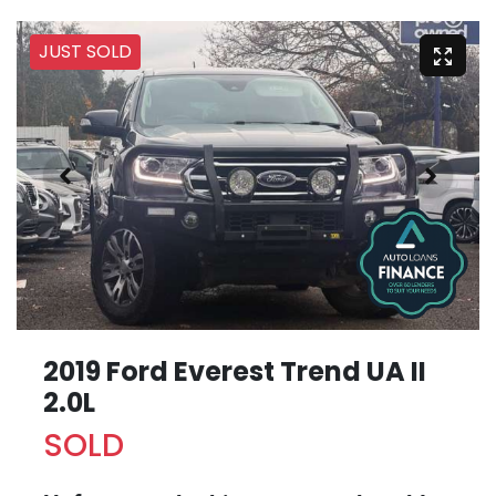
JUST SOLD
2019 Ford Everest Trend UA II
2.0L
SOLD