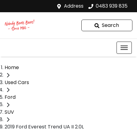
Address
0483 939 835
Search
Home
Used Cars
Ford
SUV
2019 Ford Everest Trend UA II 2.0L