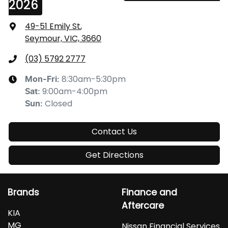
2026
49-51 Emily St
,
Seymour, VIC, 3660
(03) 5792 2777
8:30am-5:30pm
Mon-Fri:
9:00am-4:00pm
Sat
:
Closed
Sun
:
Contact Us
Get Directions
Brands
Finance and
Aftercare
KIA
MG
Nissan Financial Services