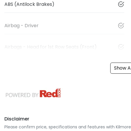
ABS (Antilock Brakes)
Airbag - Driver
Airbags - Head for 1st Row Seats (Front)
Show Al
Disclaimer
Please confirm price, specifications and features with
Kilmor