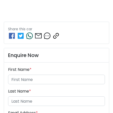
Share this
car
Enquire Now
First Name
*
Last Name
*
Email Address
*