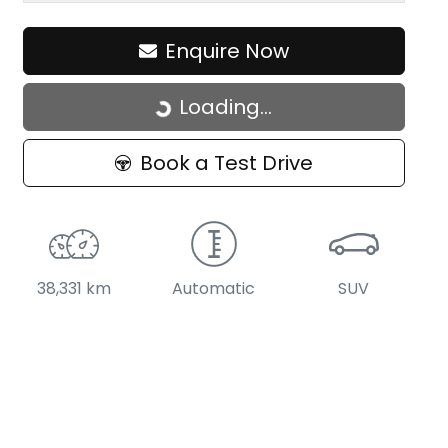
Enquire Now
Loading...
Loading...
Book a Test Drive
38,331 km
Automatic
SUV