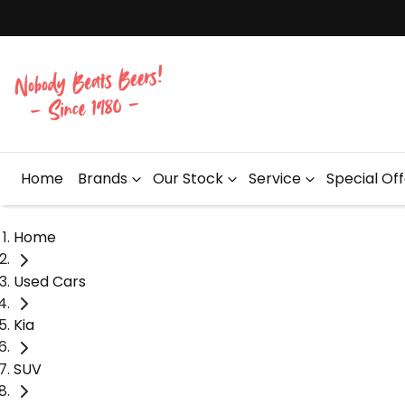
Home
Brands
Our Stock
Service
Special Of
Home
Used Cars
Kia
SUV