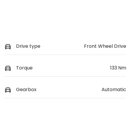
Drive type
Front Wheel Drive
Torque
133 Nm
Gearbox
Automatic