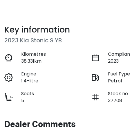
Key information
2023 Kia Stonic S YB
Kilometres
Complian
38,331km
2023
Engine
Fuel Typ
1.4-litre
Petrol
Seats
Stock no
5
37708
Dealer Comments