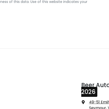
ss of this data. Use of this website indicates your
Beer Aut
2026
49-51 Emil
Seymour, 