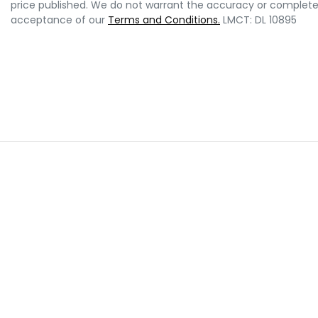
price published. We do not warrant the accuracy or completene
acceptance of our
Terms and Conditions.
LMCT: DL 10895