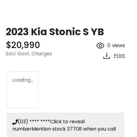
2023 Kia Stonic S YB
$20,990
0
views
Excl. Govt. Charges
Print
Loading...
(03) **** ****
Click to reveal
number
Mention stock
37708
when you call