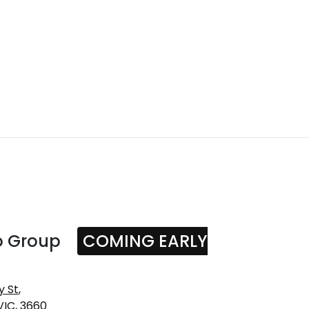
o Group
COMING EARLY
y St
,
VIC, 3660