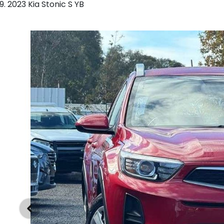
2023 Kia Stonic S YB