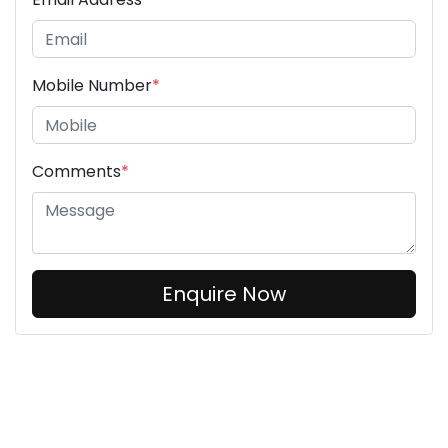
Mobile Number
*
Comments
*
Enquire Now