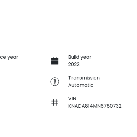
ce year
Build year
2022
e
Transmission
Automatic
VIN
KNADA814MN6780732