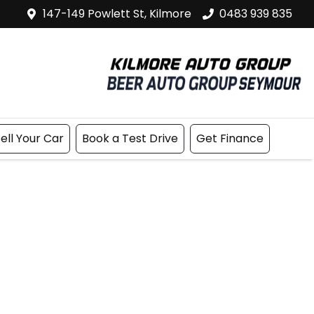
147-149 Powlett St, Kilmore
0483 939 835
ell Your Car
Book a Test Drive
Get Finance