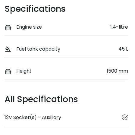
Specifications
Engine size
1.4-litre
Fuel tank capacity
45 L
Height
1500 mm
All Specifications
12V Socket(s) - Auxiliary