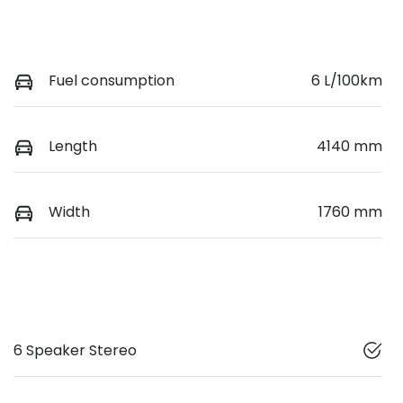
Fuel consumption
6 L/100km
Length
4140 mm
Width
1760 mm
6 Speaker Stereo