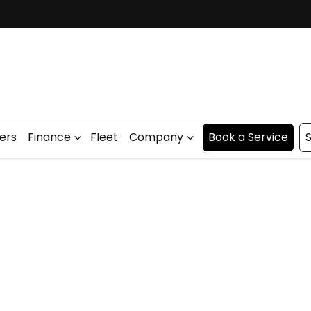
fers
Finance
Fleet
Company
Book a Service
S