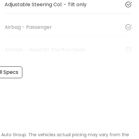
Adjustable Steering Col. - Tilt only
Airbag - Passenger
Airbags - Head for 2nd Row Seats
l Specs
e Auto Group
. The vehicles actual pricing may vary from the