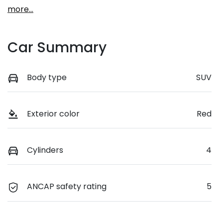
more
...
Car Summary
Body type
SUV
Exterior color
Red
Cylinders
4
ANCAP safety rating
5