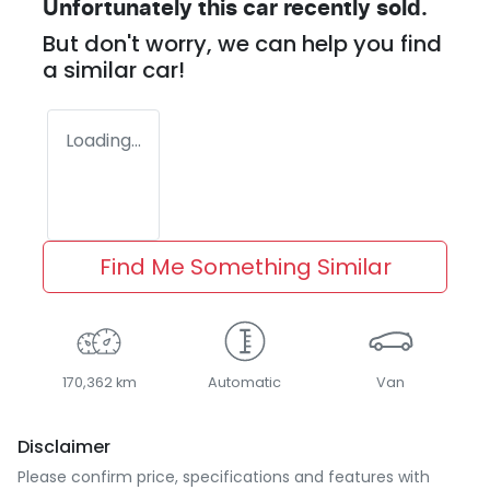
Unfortunately this
car
recently sold.
But don't worry, we can help you find
a similar
car
!
Loading...
Find Me Something Similar
170,362 km
Automatic
Van
Disclaimer
Please confirm price, specifications and features with