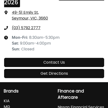
2026
49-51 Emily St
,
Seymour, VIC, 3660
(03) 5792 2777
8:30am-5:30pm
Mon-Fri:
9:00am-4:00pm
Sat
:
Closed
Sun
:
Contact Us
Get Directions
Brands
Finance and
Aftercare
KIA
MG
Nissan Financial Services