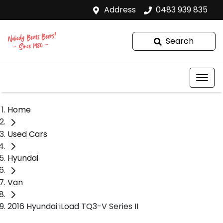
Address
0483 939 835
Search
Home
Used Cars
Hyundai
Van
2016 Hyundai iLoad TQ3-V Series II