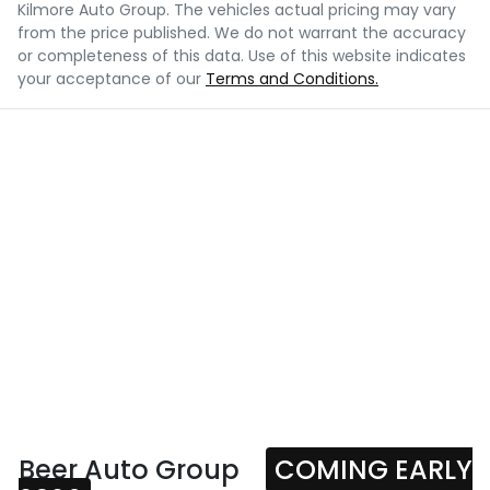
Kilmore Auto Group
. The vehicles actual pricing may vary
from the price published. We do not warrant the accuracy
or completeness of this data. Use of this website indicates
your acceptance of our
Terms and Conditions.
Beer Auto Group
COMING EARLY