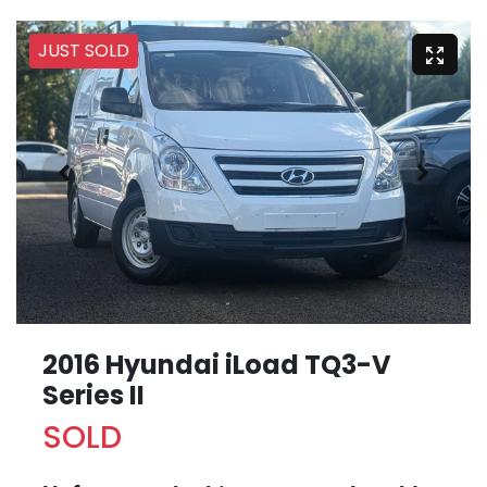
JUST SOLD
2016 Hyundai iLoad TQ3-V
Series II
SOLD