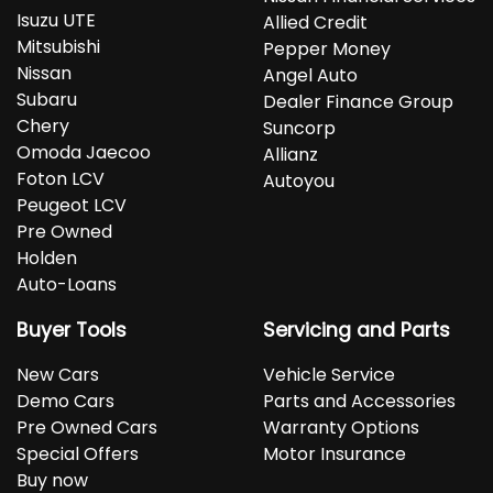
Isuzu UTE
Allied Credit
Mitsubishi
Pepper Money
Nissan
Angel Auto
Subaru
Dealer Finance Group
Chery
Suncorp
Omoda Jaecoo
Allianz
Foton LCV
Autoyou
Peugeot LCV
Pre Owned
Holden
Auto-Loans
Buyer Tools
Servicing and Parts
New Cars
Vehicle Service
Demo Cars
Parts and Accessories
Pre Owned Cars
Warranty Options
Special Offers
Motor Insurance
Buy now