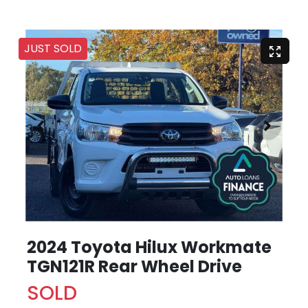
JUST SOLD
2024 Toyota Hilux Workmate
TGN121R Rear Wheel Drive
SOLD