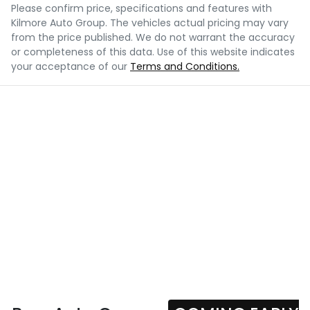
Please confirm price, specifications and features with
Kilmore Auto Group
. The vehicles actual pricing may vary
from the price published. We do not warrant the accuracy
or completeness of this data. Use of this website indicates
your acceptance of our
Terms and Conditions.