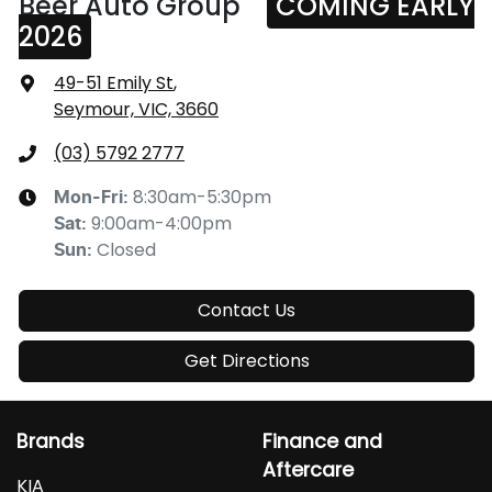
Beer Auto Group
COMING EARLY
2026
49-51 Emily St
,
Seymour, VIC, 3660
(03) 5792 2777
8:30am-5:30pm
Mon-Fri:
9:00am-4:00pm
Sat
:
Closed
Sun
:
Contact Us
Get Directions
Brands
Finance and
Aftercare
KIA