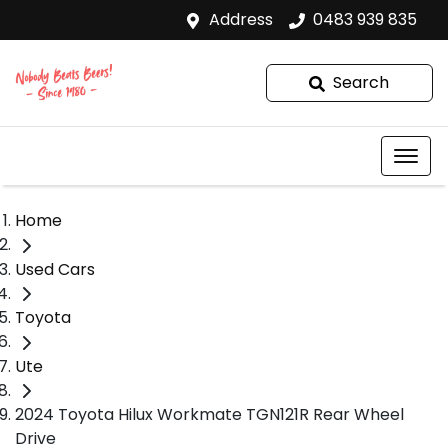
Address
0483 939 835
Search
Home
Used Cars
Toyota
Ute
2024 Toyota Hilux Workmate TGN121R Rear Wheel
Drive