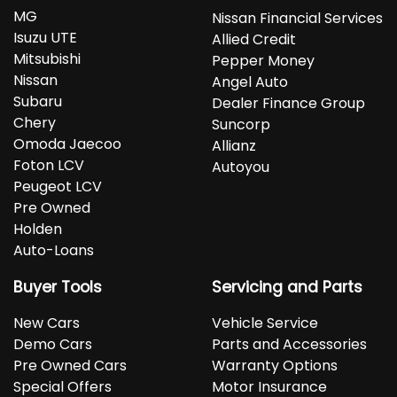
MG
Nissan Financial Services
Isuzu UTE
Allied Credit
Mitsubishi
Pepper Money
Nissan
Angel Auto
Subaru
Dealer Finance Group
Chery
Suncorp
Omoda Jaecoo
Allianz
Foton LCV
Autoyou
Peugeot LCV
Pre Owned
Holden
Auto-Loans
Buyer Tools
Servicing and Parts
New Cars
Vehicle Service
Demo Cars
Parts and Accessories
Pre Owned Cars
Warranty Options
Special Offers
Motor Insurance