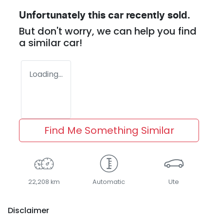
Unfortunately this
car
recently sold.
But don't worry, we can help you find
a similar
car
!
Loading...
Find Me Something Similar
22,208 km
Automatic
Ute
Disclaimer