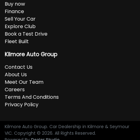
Buy now
Finance
Sell Your Car
Explore Club
Book a Test Drive
Fleet Built
Kilmore Auto Group
Contact Us
About Us
Meet Our Team
Careers
Terms And Conditions
Privacy Policy
Kilmore Auto Group
.
Car Dealership
in
Kilmore & Seymour
VIC
.
Copyright ©
2026
. All Rights Reserved.
Powered By