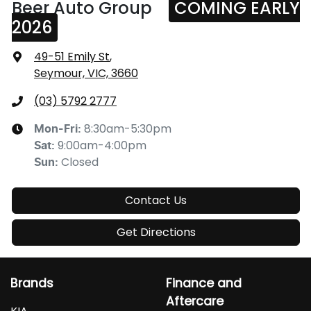
Beer Auto Group
COMING EARLY
2026
49-51 Emily St
,
Seymour, VIC, 3660
(03) 5792 2777
8:30am-5:30pm
Mon-Fri:
9:00am-4:00pm
Sat
:
Closed
Sun
:
Contact Us
Get Directions
Brands
Finance and
Aftercare