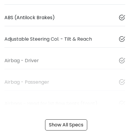
ABS (Antilock Brakes)
Adjustable Steering Col. - Tilt & Reach
Airbag - Driver
Airbag - Passenger
Airbags - Head for 1st Row Seats (Front)
Show All Specs