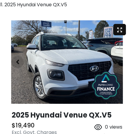
2025 Hyundai Venue QX.V5
2025 Hyundai Venue QX.V5
$19,490
0
views
Excl. Govt. Charges