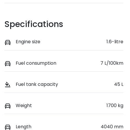
Specifications
Engine size
1.6-litre
Fuel consumption
7 L/100km
Fuel tank capacity
45 L
Weight
1700 kg
Length
4040 mm