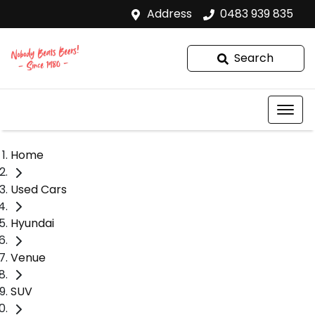
Address
0483 939 835
Search
Home
Used Cars
Hyundai
Venue
SUV