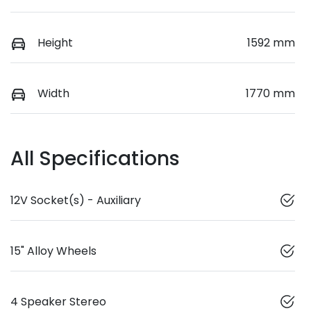
Height
1592 mm
Width
1770 mm
All Specifications
12V Socket(s) - Auxiliary
15" Alloy Wheels
4 Speaker Stereo