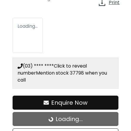
Print
Loading...
(03) **** ****
Click to reveal
number
Mention stock
37798
when you
call
Enquire Now
Loading...
Loading...