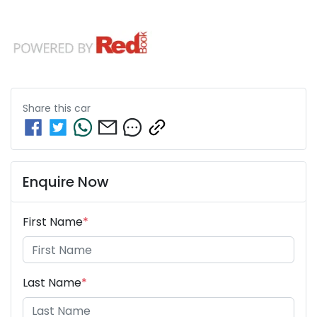
Share this
car
Enquire Now
First Name
*
Last Name
*