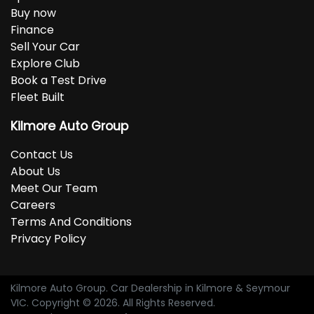
Buy now
Finance
Sell Your Car
Explore Club
Book a Test Drive
Fleet Built
Kilmore Auto Group
Contact Us
About Us
Meet Our Team
Careers
Terms And Conditions
Privacy Policy
Kilmore Auto Group
.
Car Dealership
in
Kilmore & Seymour
VIC
.
Copyright ©
2026
. All Rights Reserved.