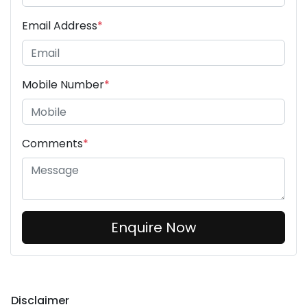
Email Address
*
Mobile Number
*
Comments
*
Enquire Now
Disclaimer