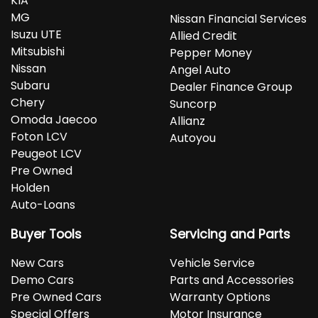
KIA
MG
Nissan Financial Services
Isuzu UTE
Allied Credit
Mitsubishi
Pepper Money
Nissan
Angel Auto
Subaru
Dealer Finance Group
Chery
Suncorp
Omoda Jaecoo
Allianz
Foton LCV
Autoyou
Peugeot LCV
Pre Owned
Holden
Auto-Loans
Buyer Tools
Servicing and Parts
New Cars
Vehicle Service
Demo Cars
Parts and Accessories
Pre Owned Cars
Warranty Options
Special Offers
Motor Insurance