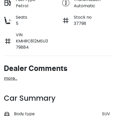
Petrol
Automatic
Seats
Stock no
5
37798
VIN
KMHRC812MSU3
79884
Dealer Comments
more
...
Car Summary
Body type
SUV