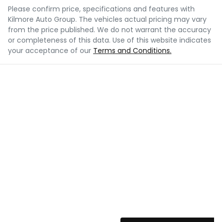
Please confirm price, specifications and features with
Kilmore Auto Group
. The vehicles actual pricing may vary
from the price published. We do not warrant the accuracy
or completeness of this data. Use of this website indicates
your acceptance of our
Terms and Conditions.