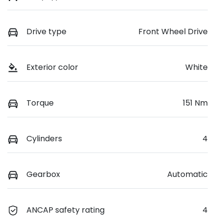
Drive type
Front Wheel Drive
Exterior color
White
Torque
151 Nm
Cylinders
4
Gearbox
Automatic
ANCAP safety rating
4