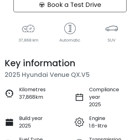
Book a Test Drive
37,868 km
Automatic
SUV
Key information
2025 Hyundai Venue QX.V5
Kilometres
Compliance
37,868km
year
2025
Build year
Engine
2025
1.6-litre
Fuel Type
Transmission