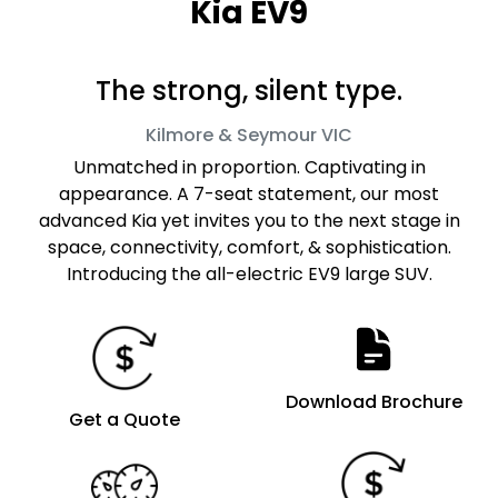
Kia EV9
The strong, silent type.
Kilmore & Seymour
VIC
Unmatched in proportion. Captivating in
appearance. A 7-seat statement, our most
advanced Kia yet invites you to the next stage in
space, connectivity, comfort, & sophistication.
Introducing the all-electric EV9 large SUV.
Download Brochure
Get a Quote