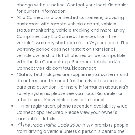
change without notice. Contact your local Kia dealer
for current information.
^Kia Connect is a connected car service, providing
customers with remote vehicle control, vehicle
status monitoring, vehicle tracking and more. Enjoy
Complimentary Kia Connect Services from the
vehicle’s warranty start date for a 7-year period. The
warranty period does not restart on transfer of
vehicle ownership. Not all phones will be compatible
with the Kia Connect app. For more details on Kia
Connect visit kia.com/au/kiaconnect.
*Safety technologies are supplemental systems and
do not replace the need for the driver to exercise
care and attention. For more information about Kia's
safety systems, please see your local Kia dealer or
refer to your Kia vehicle's owner's manual.
[F]
Prior registration, phone reception availability & Kia
Connect app required. Please view your owner's
manual for details.
[W]
The Road Traffic Code 2000
in WA prohibits people
from driving a vehicle unless a person is behind the