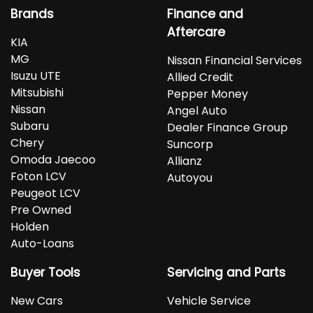
Brands
Finance and
Aftercare
KIA
MG
Nissan Financial Services
Isuzu UTE
Allied Credit
Mitsubishi
Pepper Money
Nissan
Angel Auto
Subaru
Dealer Finance Group
Chery
Suncorp
Omoda Jaecoo
Allianz
Foton LCV
Autoyou
Peugeot LCV
Pre Owned
Holden
Auto-Loans
Buyer Tools
Servicing and Parts
New Cars
Vehicle Service