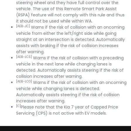
steering wheel and they have full control over the
vehicle. The use of this Remote Smart Park Assist
(RSPA) feature will not comply with this rule and thus
it should not be used while within WA.
[AEB-JC]
Warns if the risk of collision with an oncoming
vehicle from either the left/right side while going
straight at an intersection is detected. Automatically
assists with braking if the risk of collision increases
after warning.
[AEB-LCS]
Warns if the risk of collision with a preceding
vehicle in the next lane while changing lanes is
detected. Automatically assists steering if the risk of
collision increases after warning.
[AEB-LCO]
Warns if the risk of collision with an oncoming
vehicle while changing lanes is detected.
Automatically assists steering if the risk of collision
increases after warning.
[C]
Please note that the Kia 7 year of Capped Price
Servicing (CPS) is not active with EV models.