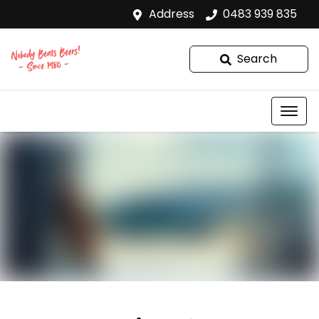
Address
0483 939 835
Search