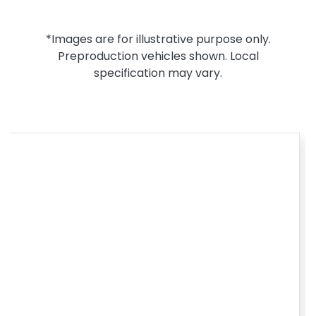
*Images are for illustrative purpose only.
Preproduction vehicles shown. Local
specification may vary.