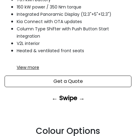
160 kW power / 350 Nm torque
Integrated Panoramic Display (12.3"+5"+12.3")
Kia Connect with OTA updates
Column Type Shifter with Push Button Start
integration
V2L interior
Heated & ventilated front seats
View
more
Get a Quote
← Swipe →
Colour Options