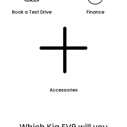
Book a Test Drive
Finance
Accessories