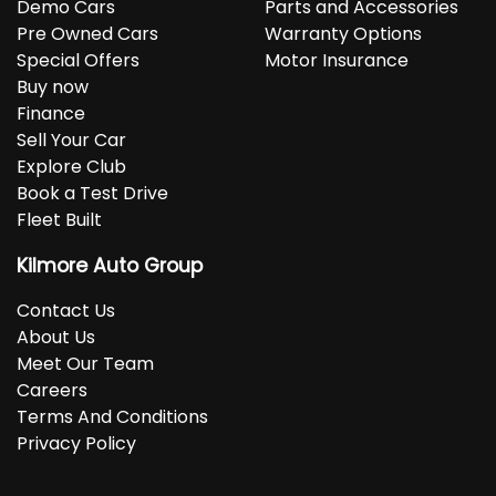
Demo Cars
Parts and Accessories
Pre Owned Cars
Warranty Options
Special Offers
Motor Insurance
Buy now
Finance
Sell Your Car
Explore Club
Book a Test Drive
Fleet Built
Kilmore Auto Group
Contact Us
About Us
Meet Our Team
Careers
Terms And Conditions
Privacy Policy