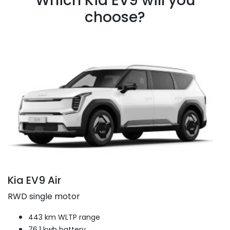
Which Kia EV9 will you
choose?
Kia EV9 Air
RWD single motor
443 km WLTP range
76.1 kwh battery