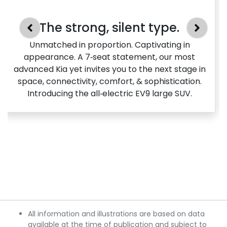
The strong, silent type.
Unmatched in proportion. Captivating in
appearance. A 7‑seat statement, our most
advanced Kia yet invites you to the next stage in
space, connectivity, comfort, & sophistication.
Introducing the all‑electric EV9 large SUV.
All information and illustrations are based on data
available at the time of publication and subject to