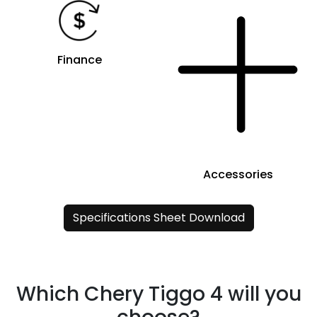
Finance
Accessories
Specifications Sheet Download
Which Chery Tiggo 4 will you