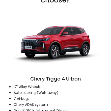
choose?
Chery Tiggo 4 Urban
17" Alloy Wheels
Auto Locking (Walk away)
7 Airbags
Chery ADAS system
Dual 10.25" Infotainment Display