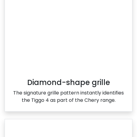
Diamond-shape grille
The signature grille pattern instantly identifies
the Tiggo 4 as part of the Chery range.