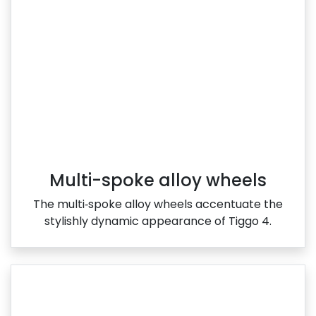
Multi-spoke alloy wheels
The multi‑spoke alloy wheels accentuate the
stylishly dynamic appearance of Tiggo 4.