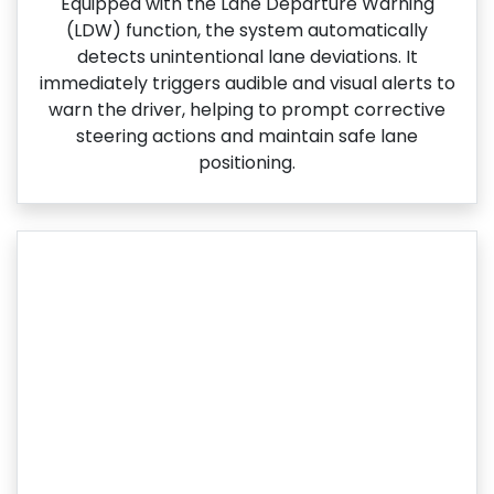
Equipped with the Lane Departure Warning
(LDW) function, the system automatically
detects unintentional lane deviations. It
immediately triggers audible and visual alerts to
warn the driver, helping to prompt corrective
steering actions and maintain safe lane
positioning.