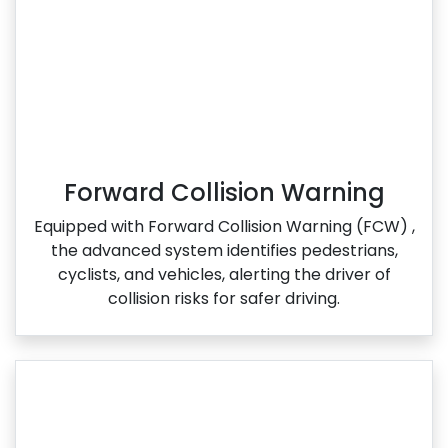
Forward Collision Warning
Equipped with Forward Collision Warning (FCW) ,
the advanced system identifies pedestrians,
cyclists, and vehicles, alerting the driver of
collision risks for safer driving.