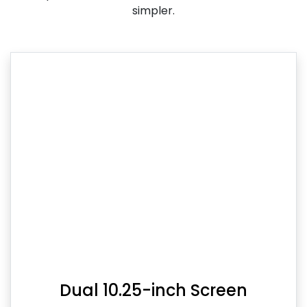
simpler.
Dual 10.25-inch Screen