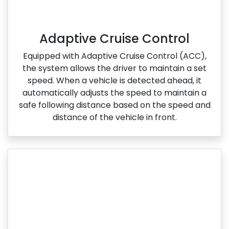
Adaptive Cruise Control
Equipped with Adaptive Cruise Control (ACC),
the system allows the driver to maintain a set
speed. When a vehicle is detected ahead, it
automatically adjusts the speed to maintain a
safe following distance based on the speed and
distance of the vehicle in front.