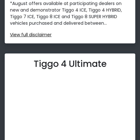
*August offers available at participating dealers on
new and demonstrator Tiggo 4 ICE, Tiggo 4 HYBRID,
Tiggo 7 ICE, Tiggo 8 ICE and Tiggo 8 SUPER HYBRID
vehicles purchased and delivered between...
View
full disclaimer
Tiggo 4 Ultimate