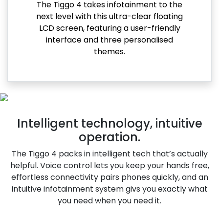
The Tiggo 4 takes infotainment to the
next level with this ultra-clear floating
LCD screen, featuring a user-friendly
interface and three personalised
themes.
Intelligent technology, intuitive
operation.
The Tiggo 4 packs in intelligent tech that’s actually
helpful. Voice control lets you keep your hands free,
effortless connectivity pairs phones quickly, and an
intuitive infotainment system givs you exactly what
you need when you need it.