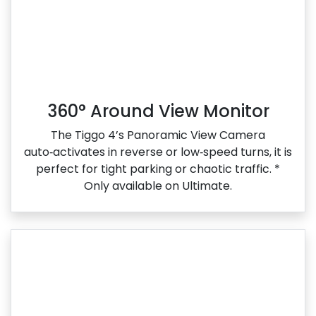
360° Around View Monitor
The Tiggo 4’s Panoramic View Camera
auto‑activates in reverse or low‑speed turns, it is
perfect for tight parking or chaotic traffic. *
Only available on Ultimate.