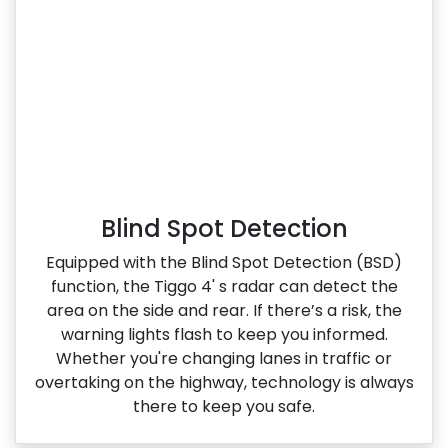
Blind Spot Detection
Equipped with the Blind Spot Detection (BSD)
function, the Tiggo 4' s radar can detect the
area on the side and rear. If there’s a risk, the
warning lights flash to keep you informed.
Whether you're changing lanes in traffic or
overtaking on the highway, technology is always
there to keep you safe.