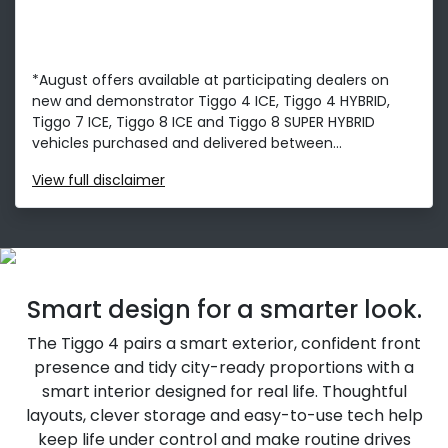
*August offers available at participating dealers on
new and demonstrator Tiggo 4 ICE, Tiggo 4 HYBRID,
Tiggo 7 ICE, Tiggo 8 ICE and Tiggo 8 SUPER HYBRID
vehicles purchased and delivered between...
View
full disclaimer
Smart design for a smarter look.
The Tiggo 4 pairs a smart exterior, confident front
presence and tidy city-ready proportions with a
smart interior designed for real life. Thoughtful
layouts, clever storage and easy-to-use tech help
keep life under control and make routine drives