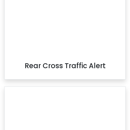
Rear Cross Traffic Alert