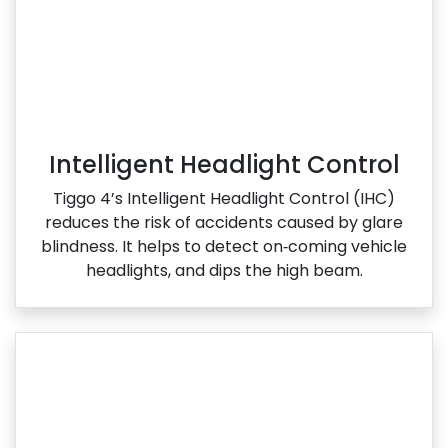
Intelligent Headlight Control
Tiggo 4’s Intelligent Headlight Control (IHC)
reduces the risk of accidents caused by glare
blindness. It helps to detect on‑coming vehicle
headlights, and dips the high beam.