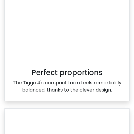
Perfect proportions
The Tiggo 4's compact form feels remarkably
balanced, thanks to the clever design.