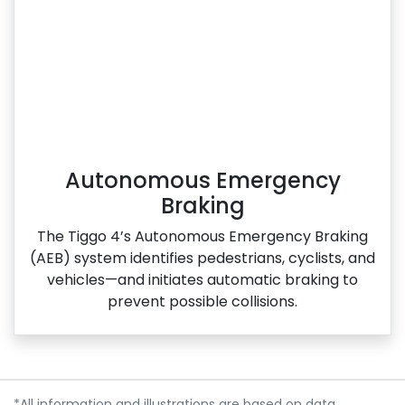
Autonomous Emergency
Braking
The Tiggo 4’s Autonomous Emergency Braking
(AEB) system identifies pedestrians, cyclists, and
vehicles—and initiates automatic braking to
prevent possible collisions.
*All information and illustrations are based on data