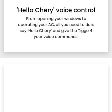
'Hello Chery' voice control
From opening your windows to
operating your AC, all you need to do is
say 'Hello Chery' and give the Tiggo 4
your voice commands.