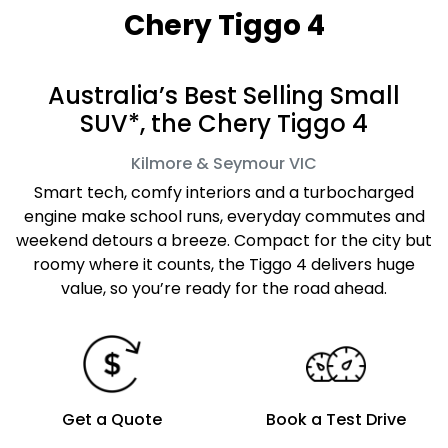
Chery Tiggo 4
Australia’s Best Selling Small
SUV*, the Chery Tiggo 4
Kilmore & Seymour
VIC
Smart tech, comfy interiors and a turbocharged
engine make school runs, everyday commutes and
weekend detours a breeze. Compact for the city but
roomy where it counts, the Tiggo 4 delivers huge
value, so you’re ready for the road ahead.
Get a Quote
Book a Test Drive