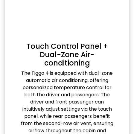
Touch Control Panel +
Dual-Zone Air-
conditioning
The Tiggo 4 is equipped with dual-zone
automatic air conditioning, offering
personalized temperature control for
both the driver and passengers. The
driver and front passenger can
intuitively adjust settings via the touch
panel, while rear passengers benefit
from the second-row air vent, ensuring
airflow throughout the cabin and