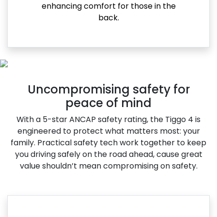
enhancing comfort for those in the
back.
Uncompromising safety for
peace of mind
With a 5-star ANCAP safety rating, the Tiggo 4 is
engineered to protect what matters most: your
family. Practical safety tech work together to keep
you driving safely on the road ahead, cause great
value shouldn’t mean compromising on safety.