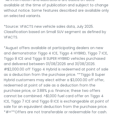
available at the time of publication and subject to change
without notice. Some features described are available only
on selected variants.
*Source: VFACTS new vehicle sales data, July 2025.
Classification based on Small SUV segment as defined by
VFACTS.
*August offers available at participating dealers on new
and demonstrator Tiggo 4 ICE, Tiggo 4 HYBRID, Tiggo 7 ICE,
Tiggo 8 ICE and Tiggo 8 SUPER HYBRID vehicles purchased
and delivered between 01/08/2026 and 31/08/2026.
#$2,000.00 off Tiggo 4 Hybrid is redeemed at point of sale
as a deduction from the purchase price. **Tiggo 8 Super
Hybrid customers may elect either a $3,000.00 off offer,
redeemed at point of sale as a deduction from the
purchase price, or 3.88% p.a. finance; these two offers
cannot be combined. ^$1,000 fuel card offer on Tiggo 4
ICE, Tiggo 7 ICE and Tiggo 8 ICE is exchangeable at point of
sale for an equivalent deduction from the purchase price.
*#^**Offers are not transferable or redeemable for cash.