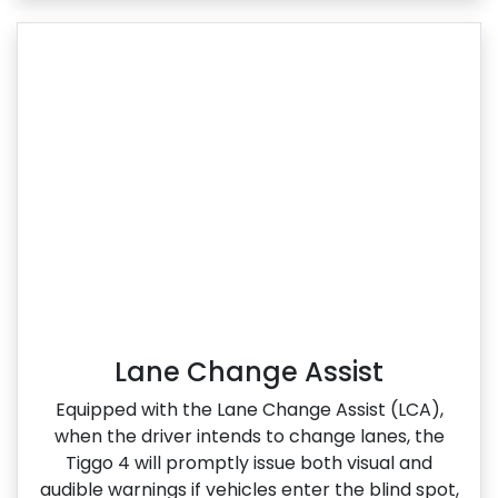
Lane Change Assist
Equipped with the Lane Change Assist (LCA),
when the driver intends to change lanes, the
Tiggo 4 will promptly issue both visual and
audible warnings if vehicles enter the blind spot,