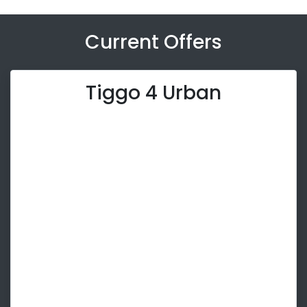
Current Offers
Tiggo 4 Urban