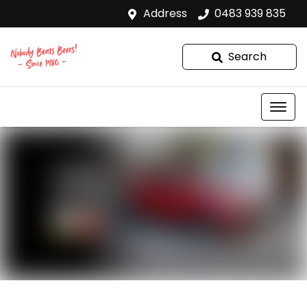
Address
0483 939 835
Search