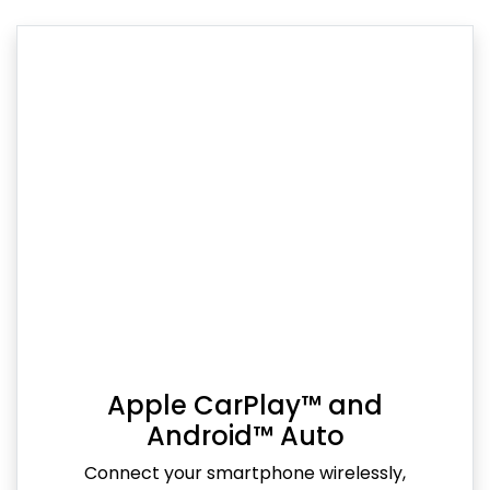
Apple CarPlay™ and
Android™ Auto
Connect your smartphone wirelessly,