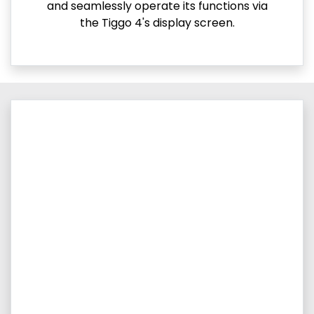
and seamlessly operate its functions via
the Tiggo 4's display screen.