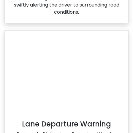
swiftly alerting the driver to surrounding road
conditions.
Lane Departure Warning