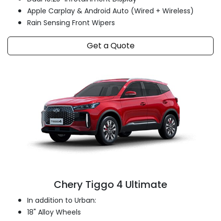
Apple Carplay & Android Auto (Wired + Wireless)
Rain Sensing Front Wipers
Get a Quote
Chery Tiggo 4 Ultimate
In addition to Urban:
18" Alloy Wheels