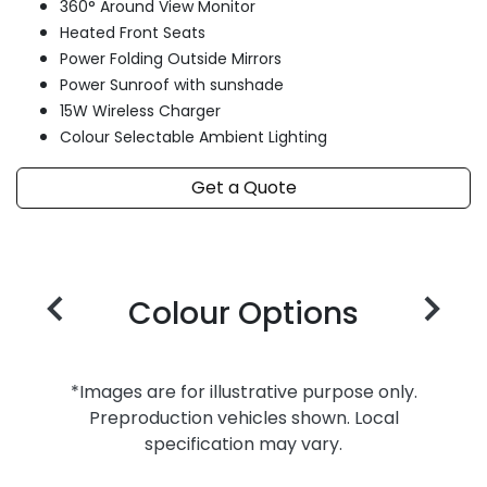
360° Around View Monitor
Heated Front Seats
Power Folding Outside Mirrors
Power Sunroof with sunshade
15W Wireless Charger
Colour Selectable Ambient Lighting
Get a Quote
Colour Options
*Images are for illustrative purpose only.
Preproduction vehicles shown. Local
specification may vary.