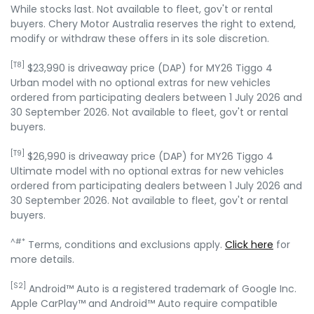
While stocks last. Not available to fleet, gov't or rental
buyers. Chery Motor Australia reserves the right to extend,
modify or withdraw these offers in its sole discretion.
[T8]
$23,990 is driveaway price (DAP) for MY26 Tiggo 4
Urban model with no optional extras for new vehicles
ordered from participating dealers between 1 July 2026 and
30 September 2026. Not available to fleet, gov't or rental
buyers.
[T9]
$26,990 is driveaway price (DAP) for MY26 Tiggo 4
Ultimate model with no optional extras for new vehicles
ordered from participating dealers between 1 July 2026 and
30 September 2026. Not available to fleet, gov't or rental
buyers.
^#*
Terms, conditions and exclusions apply.
Click here
for
more details.
[S2]
Android™ Auto is a registered trademark of Google Inc.
Apple CarPlay™ and Android™ Auto require compatible