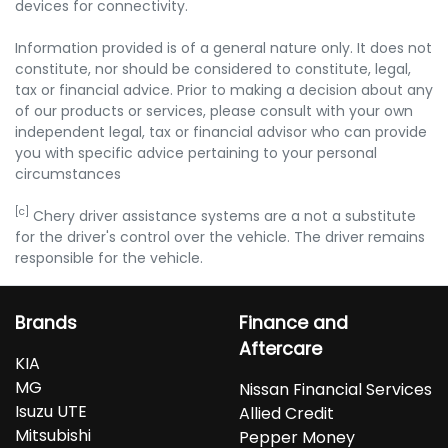
devices for connectivity.
Information provided is of a general nature only. It does not
constitute, nor should be considered to constitute, legal,
tax or financial advice. Prior to making a decision about any
of our products or services, please consult with your own
independent legal, tax or financial advisor who can provide
you with specific advice pertaining to your personal
circumstances
[c]
Chery driver assistance systems are a not a substitute
for the driver's control over the vehicle. The driver remains
responsible for the vehicle.
Brands
Finance and
Aftercare
KIA
MG
Nissan Financial Services
Isuzu UTE
Allied Credit
Mitsubishi
Pepper Money