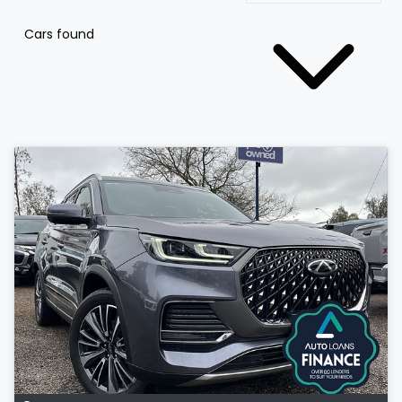
Cars found