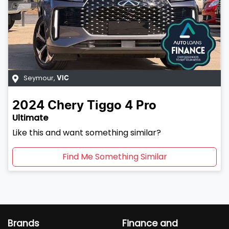
Seymour
,
VIC
2024
Chery
Tiggo 4 Pro
Ultimate
Like this and want something similar?
Find Me Something Similar
Brands
Finance and