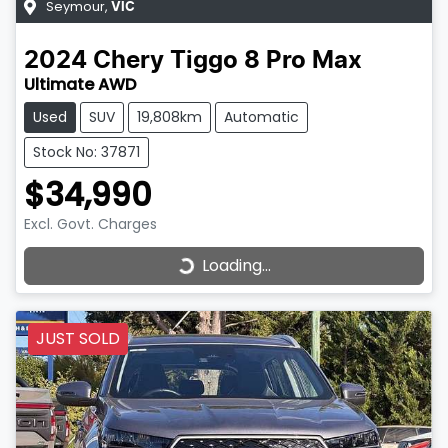
Seymour
,
VIC
2024
Chery
Tiggo 8 Pro Max
Ultimate AWD
Used
SUV
19,808km
Automatic
Stock No: 37871
$34,990
Excl. Govt. Charges
Loading...
Loading...
JUST SOLD