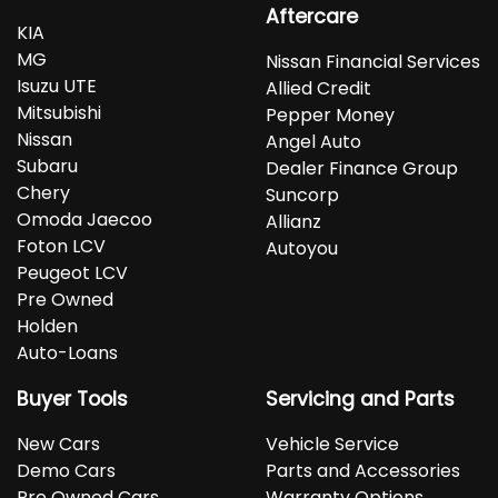
Aftercare
KIA
MG
Nissan Financial Services
Isuzu UTE
Allied Credit
Mitsubishi
Pepper Money
Nissan
Angel Auto
Subaru
Dealer Finance Group
Chery
Suncorp
Omoda Jaecoo
Allianz
Foton LCV
Autoyou
Peugeot LCV
Pre Owned
Holden
Auto-Loans
Buyer Tools
Servicing and Parts
New Cars
Vehicle Service
Demo Cars
Parts and Accessories
Pre Owned Cars
Warranty Options