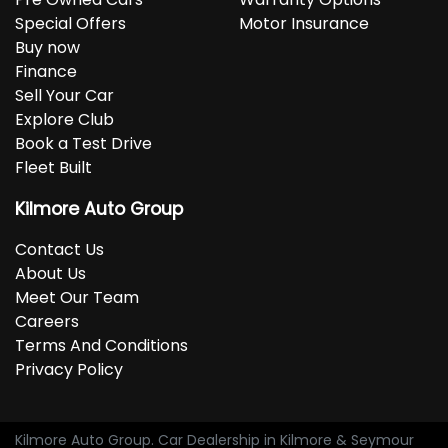
Special Offers
Motor Insurance
Buy now
Finance
Sell Your Car
Explore Club
Book a Test Drive
Fleet Built
Kilmore Auto Group
Contact Us
About Us
Meet Our Team
Careers
Terms And Conditions
Privacy Policy
Kilmore Auto Group
.
Car Dealership
in
Kilmore & Seymour