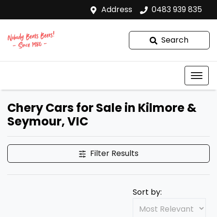
Address
0483 939 835
Search
Chery Cars for Sale in Kilmore &
Seymour, VIC
Filter Results
Sort by: