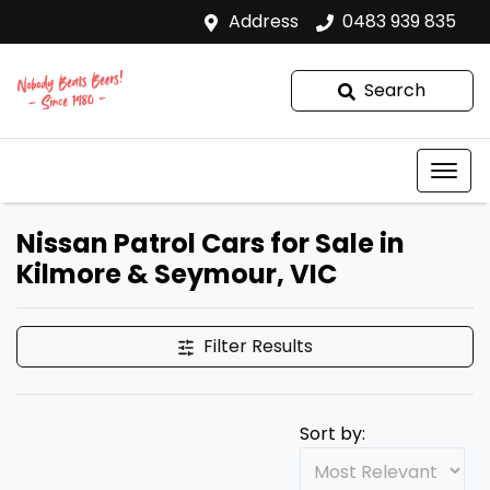
Address
0483 939 835
Search
Nissan Patrol Cars for Sale in
Kilmore & Seymour, VIC
Filter Results
Sort by: