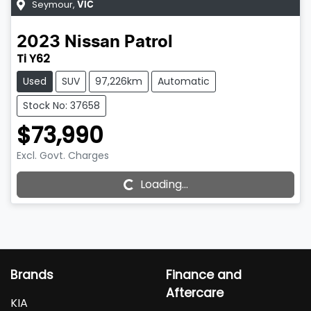
Seymour
,
VIC
2023
Nissan
Patrol
Ti Y62
Used
SUV
97,226km
Automatic
Stock No: 37658
$73,990
Excl. Govt. Charges
Loading...
Loading...
Brands
Finance and
Aftercare
KIA