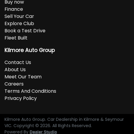
Buy now
Finance
Sell Your Car
Explore Club
Book a Test Drive
Fleet Built
Kilmore Auto Group
Contact Us
About Us
Meet Our Team
Careers
Terms And Conditions
Privacy Policy
Kilmore Auto Group
.
Car Dealership
in
Kilmore & Seymour
VIC
.
Copyright ©
2026
. All Rights Reserved.
Powered By
Dealer Studio