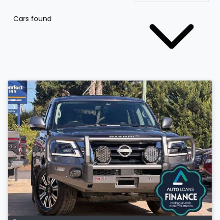
Cars found