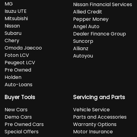
MG
Nissan Financial Services
Isuzu UTE
Allied Credit
Mitsubishi
Pepper Money
Nissan
Angel Auto
Subaru
Dealer Finance Group
Chery
Suncorp
Omoda Jaecoo
Allianz
Foton LCV
Autoyou
Peugeot LCV
Pre Owned
Holden
Auto-Loans
Buyer Tools
Servicing and Parts
New Cars
Vehicle Service
Demo Cars
Parts and Accessories
Pre Owned Cars
Warranty Options
Special Offers
Motor Insurance